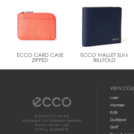
ECCO CARD CASE
ECCO WALLET SLIM
ZIPPED
BILLFOLD
VIEW COL
Men
Women
Kids
© 2026 ECCO Sko A/S
Outdoor
Industrivej 5, 6261 Bredebro, Denmark
Phone: +45 7491 1625
Golf
CVR no. DK45349918