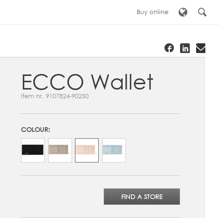
Buy online
ECCO Wallet
Item nr.
9107824-90250
COLOUR:
FIND A STORE