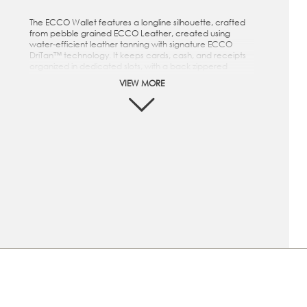
The ECCO Wallet features a longline silhouette, crafted
from pebble grained ECCO Leather, created using
water-efficient leather tanning with signature ECCO
DriTan™ technology. It keeps cards, cash, and receipts
organized in dedicated slots, with a back zippered
pocket for loose change. The ECCO Wallet features a
VIEW MORE
longline silhouette, crafted from supple, pebbled ECCO
Leather with natural structure and depth, offering a
refined balance of softness and durability. It keeps
cards, cash, and receipts organized in dedicated slots,
with a back zippered pocket for loose change.
This wallet is crafted from pebble grained ECCO
Leather, created using water-efficient leather tanning
with signature ECCO DriTan™ technology
"Featuring several leather card slots and slip pockets
crafted with 100% water-repellent recycled polyester
lining.
Metal ECCO logo on exterior
Dimension: Height: 8.5 cm | Width: 17.5 cm | Depth:
0.5 cm | Weight: 0.05 kg
This wallet is crafted from supple, pebbled ECCO
Leather with natural structure and depth, offering a
refined balance of softness and durability
"Featuring several leather card slots and slip pockets