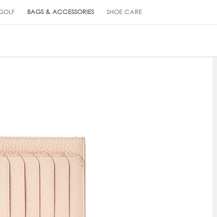
GOLF
BAGS & ACCESSORIES
SHOE CARE