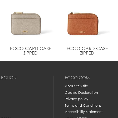
ECCO CARD CASE
ECCO CARD CASE
ZIPPED
ZIPPED
LECTION
ECCO.COM
About this site
Cookie Declaration
Privacy policy
Terms and Conditions
Accessibility Statement