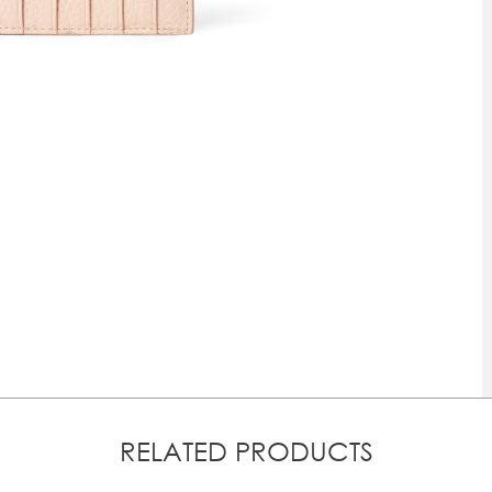
RELATED PRODUCTS