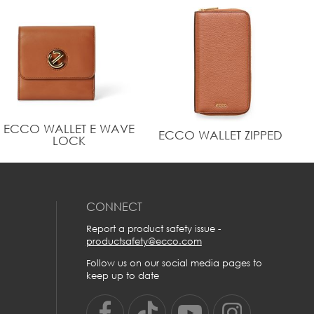
crafted with water repellent recycled polyester lining.
Metal ECCO logo on exterior
Dimension: Height: 8.5 cm | Width: 17.5 cm | Depth:
0.5 cm | Weight: 0.05 kg
ECCO WALLET E WAVE
ECCO WALLET ZIPPED
LOCK
CONNECT
Report a product safety issue -
productsafety@ecco.com
Follow us on our social media pages to
keep up to date