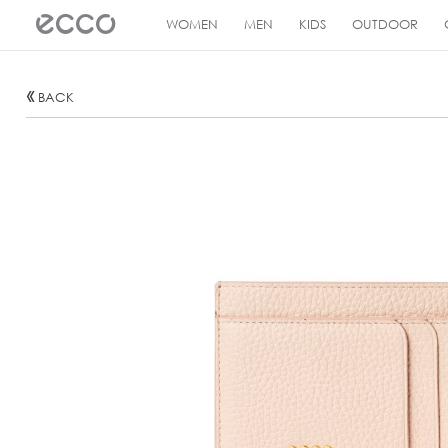
!
WOMEN
MEN
KIDS
OUTDOOR
BACK