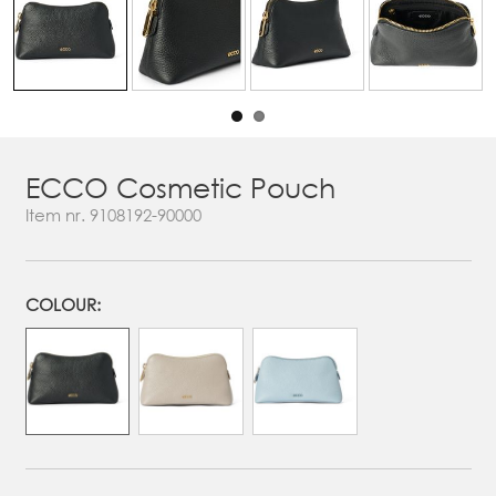
ECCO Cosmetic Pouch
Item nr.
9108192-90000
COLOUR: