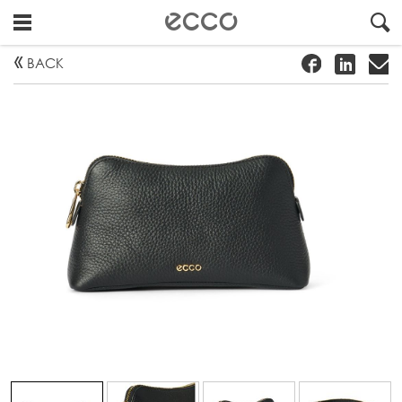
!
#
"
BACK