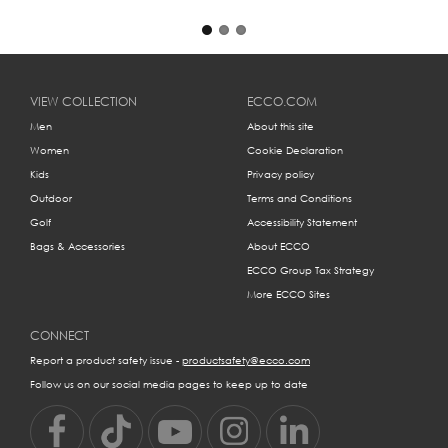
VIEW COLLECTION
ECCO.COM
Men
About this site
Women
Cookie Declaration
Kids
Privacy policy
Outdoor
Terms and Conditions
Golf
Accessibility Statement
Bags & Accessories
About ECCO
ECCO Group Tax Strategy
More ECCO Sites
CONNECT
Report a product safety issue -
productsafety@ecco.com
Follow us on our social media pages to keep up to date