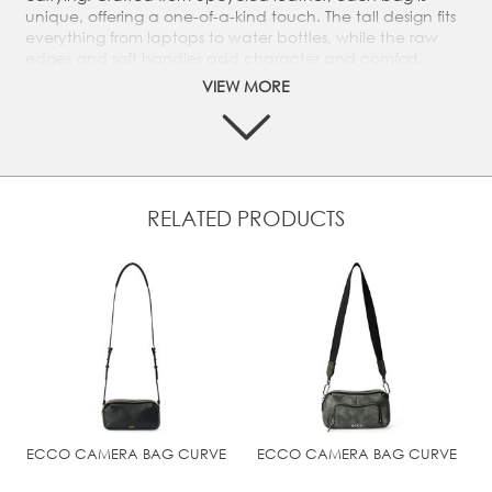
unique, offering a one-of-a-kind touch. The tall design fits
everything from laptops to water bottles, while the raw
edges and soft handles add character and comfort.
VIEW MORE
This shopper is part of the ECCO Leather Upcycled series.
It is crafted from different types of leather from our
tanneries and is available in seasonal colourways. Each
bag is unique.
Unlined interior
Embossed ECCO logo on the exterior
RELATED PRODUCTS
Dimension: Height: 43.5 cm | Width: 41,5 cm | Depth:
11,5 cm | Weight: 0.56 kg
Handle drop. 25 cm
#NUM!
ECCO CAMERA BAG CURVE
ECCO CAMERA BAG CURVE