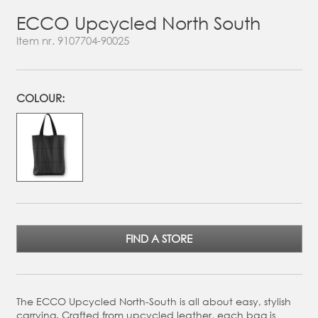
ECCO Upcycled North South
Item nr.
9107704-90025
COLOUR:
FIND A STORE
The ECCO Upcycled North-South is all about easy, stylish
carrying. Crafted from upcycled leather, each bag is