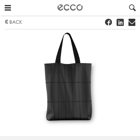
!
#
"
BACK